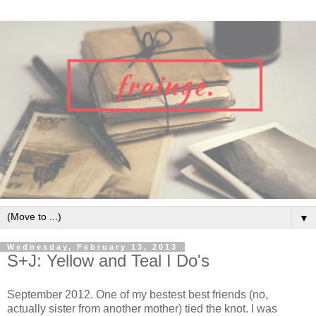
▼
Wednesday, February 13, 2013
S+J: Yellow and Teal I Do's
September 2012. One of my bestest best friends (no,
actually sister from another mother) tied the knot. I was