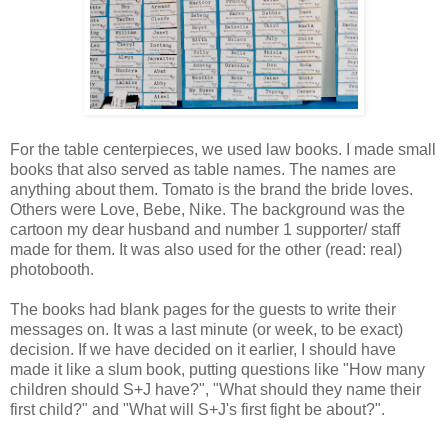
For the table centerpieces, we used law books. I made small
books that also served as table names. The names are
anything about them. Tomato is the brand the bride loves.
Others were Love, Bebe, Nike. The background was the
cartoon my dear husband and number 1 supporter/ staff
made for them. It was also used for the other (read: real)
photobooth.
The books had blank pages for the guests to write their
messages on. It was a last minute (or week, to be exact)
decision. If we have decided on it earlier, I should have
made it like a slum book, putting questions like "How many
children should S+J have?", "What should they name their
first child?" and "What will S+J's first fight be about?".