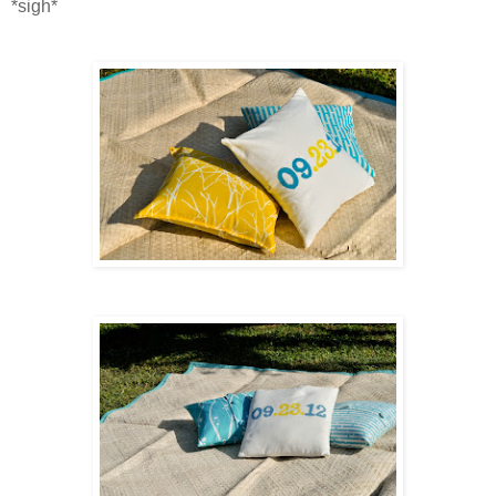
*sigh*