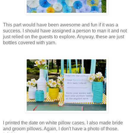
This part would have been awesome and fun if it was a
success. I should have assigned a person to man it and not
just relied on the guests to explore. Anyway, these are just
bottles covered with yarn.
I printed the date on white pillow cases. I also made bride
and groom pillows. Again, I don't have a photo of those.