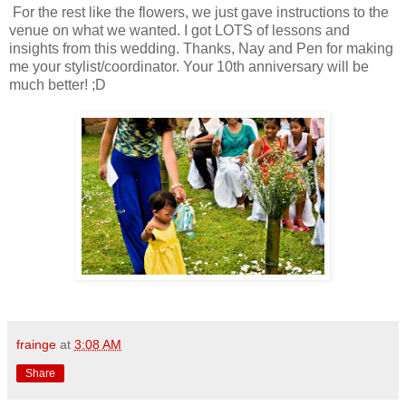
For the rest like the flowers, we just gave instructions to the
venue on what we wanted. I got LOTS of lessons and
insights from this wedding. Thanks, Nay and Pen for making
me your stylist/coordinator. Your 10th anniversary will be
much better! ;D
frainge
at
3:08 AM
Share