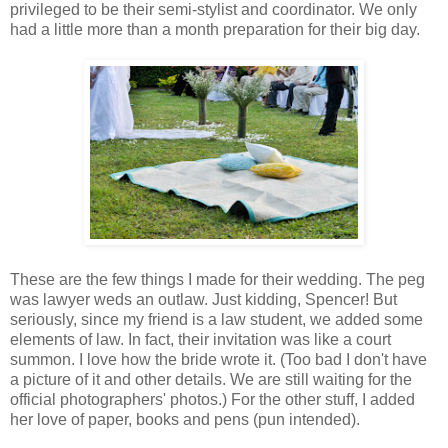
privileged to be their semi-stylist and coordinator. We only
had a little more than a month preparation for their big day.
These are the few things I made for their wedding. The peg
was lawyer weds an outlaw. Just kidding, Spencer! But
seriously, since my friend is a law student, we added some
elements of law. In fact, their invitation was like a court
summon. I love how the bride wrote it. (Too bad I don't have
a picture of it and other details. We are still waiting for the
official photographers' photos.) For the other stuff, I added
her love of paper, books and pens (pun intended).