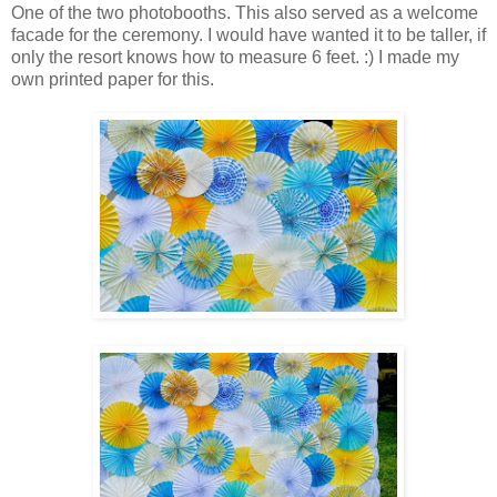
One of the two photobooths. This also served as a welcome
facade for the ceremony. I would have wanted it to be taller, if
only the resort knows how to measure 6 feet. :) I made my
own printed paper for this.