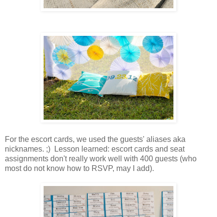
For the escort cards, we used the guests' aliases aka
nicknames. ;) Lesson learned: escort cards and seat
assignments don't really work well with 400 guests (who
most do not know how to RSVP, may I add).