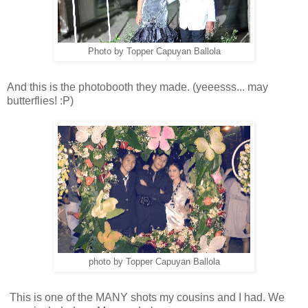
Photo by Topper Capuyan Ballola
And this is the photobooth they made. (yeeesss... may
butterflies! :P)
photo by Topper Capuyan Ballola
This is one of the MANY shots my cousins and I had. We