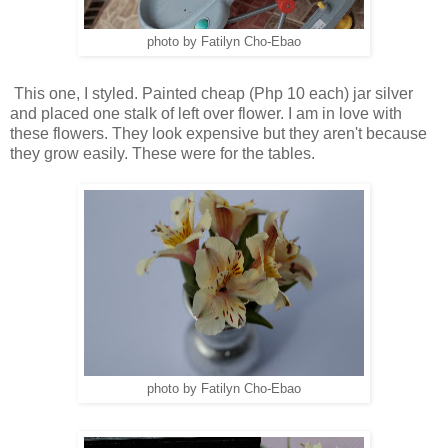
photo by Fatilyn Cho-Ebao
This one, I styled. Painted cheap (Php 10 each) jar silver
and placed one stalk of left over flower. I am in love with
these flowers. They look expensive but they aren't because
they grow easily. These were for the tables.
photo by Fatilyn Cho-Ebao