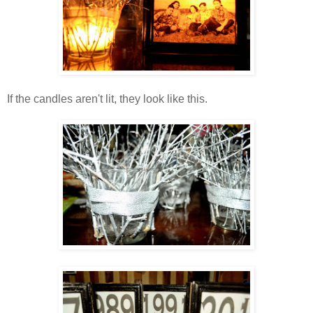
If the candles aren't lit, they look like this.