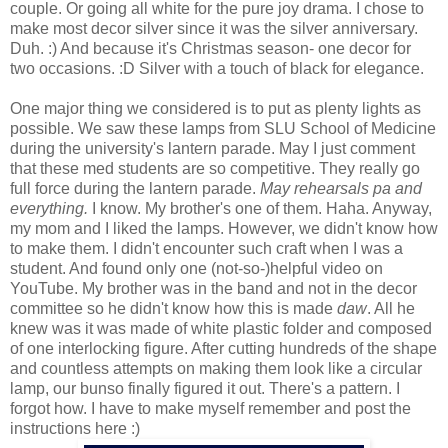
couple. Or going all white for the pure joy drama. I chose to
make most decor silver since it was the silver anniversary.
Duh. :) And because it's Christmas season- one decor for
two occasions. :D Silver with a touch of black for elegance.
One major thing we considered is to put as plenty lights as
possible. We saw these lamps from SLU School of Medicine
during the university's lantern parade. May I just comment
that these med students are so competitive. They really go
full force during the lantern parade.
May rehearsals pa and
everything.
I know. My brother's one of them. Haha. Anyway,
my mom and I liked the lamps. However, we didn't know how
to make them. I didn't encounter such craft when I was a
student. And found only one (not-so-)helpful video on
YouTube. My brother was in the band and not in the decor
committee so he didn't know how this is made
daw
. All he
knew was it was made of white plastic folder and composed
of one interlocking figure. After cutting hundreds of the shape
and countless attempts on making them look like a circular
lamp, our bunso finally figured it out. There's a pattern. I
forgot how. I have to make myself remember and post the
instructions here :)