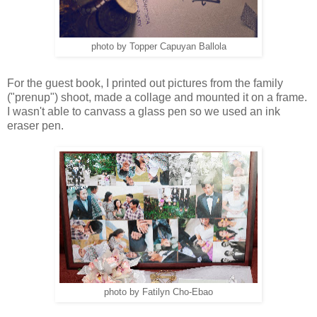
photo by Topper Capuyan Ballola
For the guest book, I printed out pictures from the family
("prenup") shoot, made a collage and mounted it on a frame.
I wasn't able to canvass a glass pen so we used an ink
eraser pen.
photo by Fatilyn Cho-Ebao