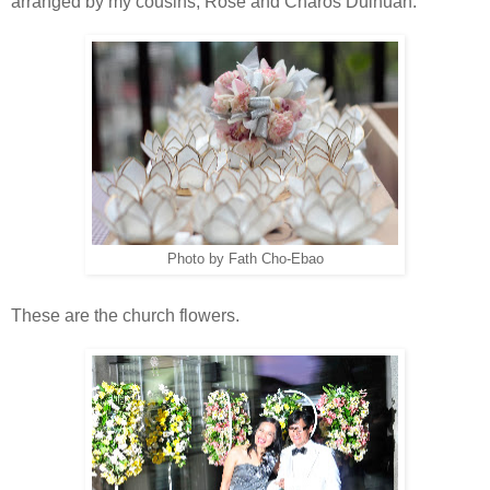
arranged by my cousins, Rose and Charos Dulnuan.
Photo by Fath Cho-Ebao
These are the church flowers.