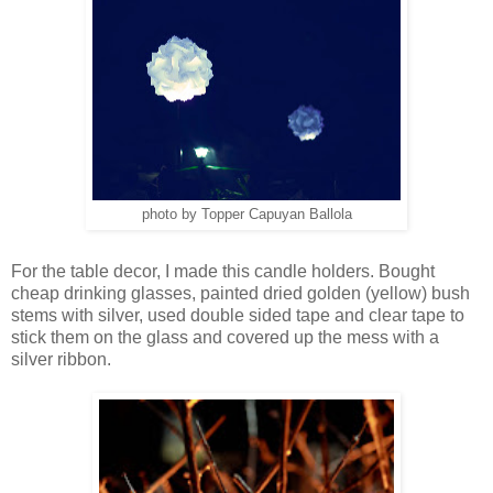
photo by Topper Capuyan Ballola
For the table decor, I made this candle holders. Bought
cheap drinking glasses, painted dried golden (yellow) bush
stems with silver, used double sided tape and clear tape to
stick them on the glass and covered up the mess with a
silver ribbon.