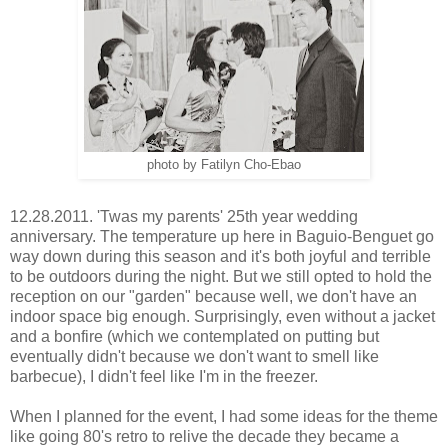
photo by Fatilyn Cho-Ebao
12.28.2011. 'Twas my parents' 25th year wedding
anniversary. The temperature up here in Baguio-Benguet go
way down during this season and it's both joyful and terrible
to be outdoors during the night. But we still opted to hold the
reception on our "garden" because well, we don't have an
indoor space big enough. Surprisingly, even without a jacket
and a bonfire (which we contemplated on putting but
eventually didn't because we don't want to smell like
barbecue), I didn't feel like I'm in the freezer.
When I planned for the event, I had some ideas for the theme
like going 80's retro to relive the decade they became a