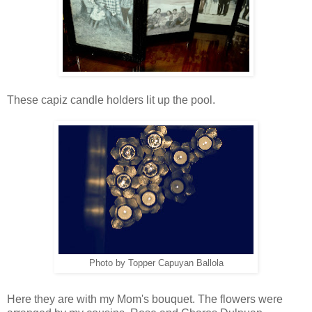
These capiz candle holders lit up the pool.
Photo by Topper Capuyan Ballola
Here they are with my Mom's bouquet. The flowers were