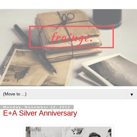
▼
Monday, November 12, 2012
E+A Silver Anniversary