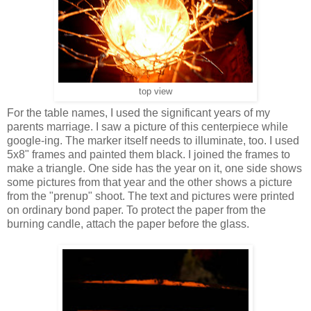
top view
For the table names, I used the significant years of my
parents marriage. I saw a picture of this centerpiece while
google-ing. The marker itself needs to illuminate, too. I used
5x8" frames and painted them black. I joined the frames to
make a triangle. One side has the year on it, one side shows
some pictures from that year and the other shows a picture
from the "prenup" shoot. The text and pictures were printed
on ordinary bond paper. To protect the paper from the
burning candle, attach the paper before the glass.