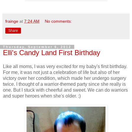
frainge
at
7:24 AM
No comments:
Share
Thursday, September 6, 2012
Elli's Candy Land First Birthday
Like all moms, I was very excited for my baby's first birthday.
For me, it was not just a celebration of life but also of her
victory over her condition, which made her undergo surgery
twice. I thought of a warrior-themed party since she really is
one. But I stuck with cheerful and sweet. We can do warriors
and super heroes when she's older. :)