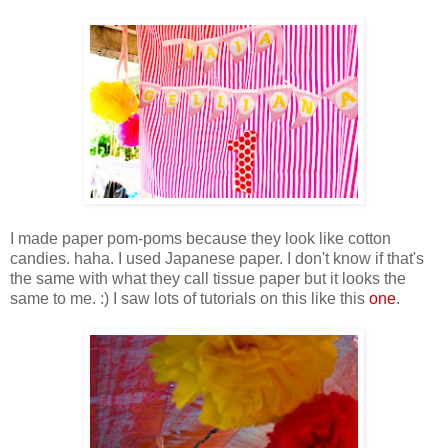
I made paper pom-poms because they look like cotton
candies. haha. I used Japanese paper. I don't know if that's
the same with what they call tissue paper but it looks the
same to me. :) I saw lots of tutorials on this like this
one
.