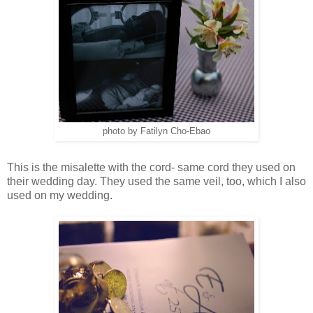
photo by Fatilyn Cho-Ebao
This is the misalette with the cord- same cord they used on
their wedding day. They used the same veil, too, which I also
used on my wedding.