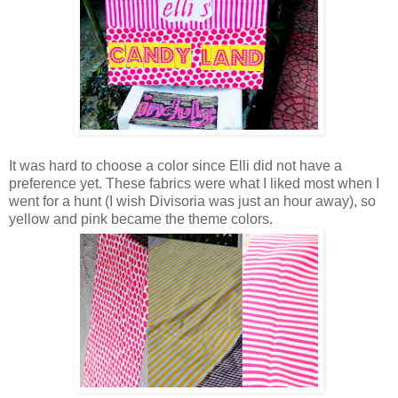
It was hard to choose a color since Elli did not have a
preference yet. These fabrics were what I liked most when I
went for a hunt (I wish Divisoria was just an hour away), so
yellow and pink became the theme colors.