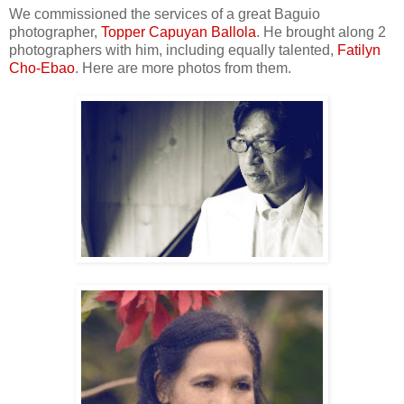
We commissioned the services of a great Baguio
photographer,
Topper Capuyan Ballola
. He brought along 2
photographers with him, including equally talented,
Fatilyn
Cho-Ebao
. Here are more photos from them.