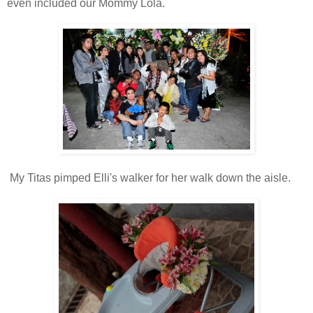
even included our Mommy Lola.
My Titas pimped Elli's walker for her walk down the aisle.