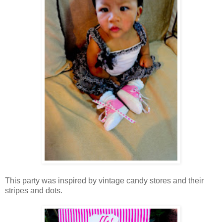
This party was inspired by vintage candy stores and their
stripes and dots.